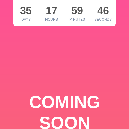
35
17
59
46
DAYS
HOURS
MINUTES
SECONDS
COMING
SOON