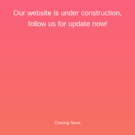
Our website is under construction,
follow us for update now!
Coming Soon